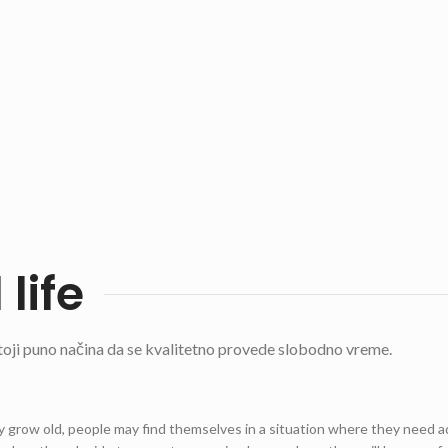
 life
ji puno načina da se kvalitetno provede slobodno vreme.
grow old, people may find themselves in a situation where they need 