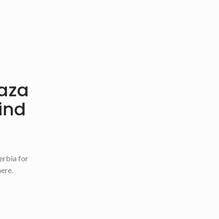
Oaza
find
erbia for
here.