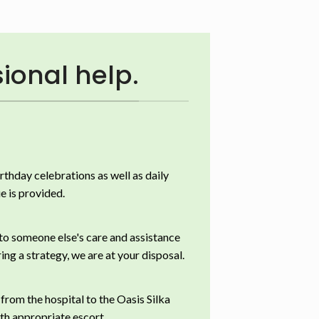
ional help.
irthday celebrations as well as daily
e is provided.
 to someone else's care and assistance
ing a strategy, we are at your disposal.
 from the hospital to the Oasis Silka
th appropriate escort.