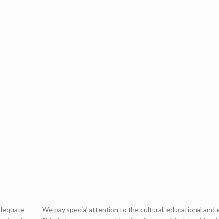
adequate
We pay special attention to the cultural, educational and 