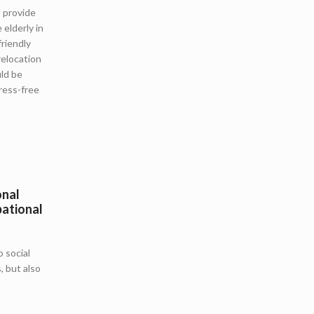
o provide
 elderly in
riendly
relocation
ld be
ress-free
onal
pational
 social
, but also