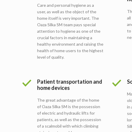
Care and personal hygiene as a
Th
user, as well as the object of the
al
home itself is very important. The
an
Oaza Silka SM team pays special
to
attention to hygiene as one of the
ne
crucial factors in maintaining a
healthy environment and raising the
health of home users to the highest
level of quality.
Patient transportation and
So
home devices
Ma
The great advantage of the home
ol
of Oaza Silka SM is the possession
in
of electric and hydraulic lifts for
so
patients, as well as the possession
lo
of a scalmobil with which climbing
Si