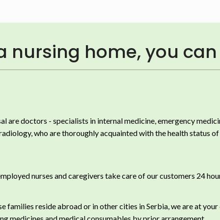
 a nursing home, you can 
al are doctors - specialists in internal medicine, emergency medici
adiology, who are thoroughly acquainted with the health status of 
mployed nurses and caregivers take care of our customers 24 hour
e families reside abroad or in other cities in Serbia, we are at your
ng medicines and medical consumables by prior arrangement.