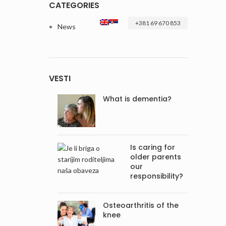
CATEGORIES
+381 69 670 853
News
VESTI
What is dementia?
Is caring for
older parents
our
responsibility?
Osteoarthritis of the
knee