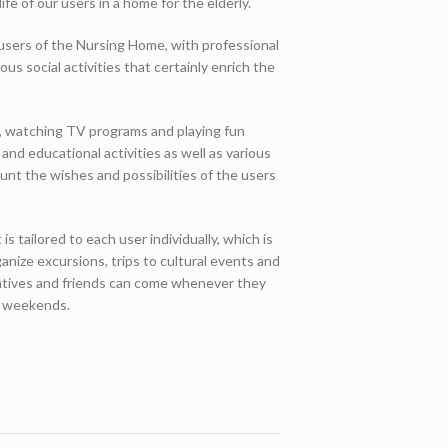
life of our users in a home for the elderly.
e users of the Nursing Home, with professional
ous social activities that certainly enrich the
ss, watching TV programs and playing fun
and educational activities as well as various
ount the wishes and possibilities of the users
is tailored to each user individually, which is
anize excursions, trips to cultural events and
elatives and friends can come whenever they
ng weekends.