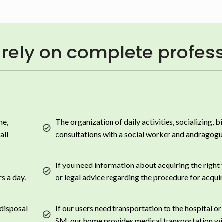
rely on complete profess
ne,
The organization of daily activities, socializing, b
all
consultations with a social worker and andragogu
If you need information about acquiring the right
s a day.
or legal advice regarding the procedure for acquir
 disposal
If our users need transportation to the hospital or
SM, our home provides medical transportation wi