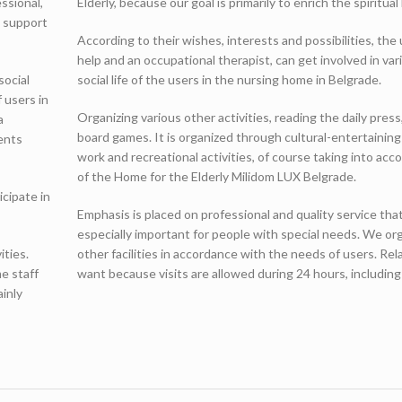
ssional,
Elderly, because our goal is primarily to enrich the spiritual 
l support
According to their wishes, interests and possibilities, th
help and an occupational therapist, can get involved in vari
social
social life of the users in the nursing home in Belgrade.
 users in
Organizing various other activities, reading the daily pre
a
board games. It is organized through cultural-entertaining 
ents
work and recreational activities, of course taking into acc
of the Home for the Elderly Milidom LUX Belgrade.
icipate in
Emphasis is placed on professional and quality service that 
especially important for people with special needs. We org
ities.
other facilities in accordance with the needs of users. R
me staff
want because visits are allowed during 24 hours, includi
ainly