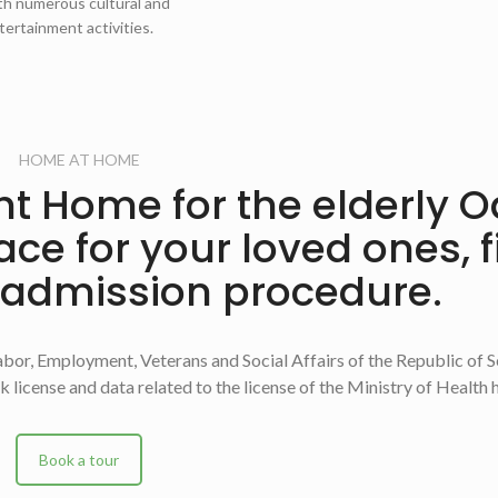
th numerous cultural and
tertainment activities.
HOME AT HOME
ight Home for the elderly 
lace for your loved ones, 
 admission procedure.
bor, Employment, Veterans and Social Affairs of the Republic of S
 license and data related to the license of the Ministry of Health 
Book a tour