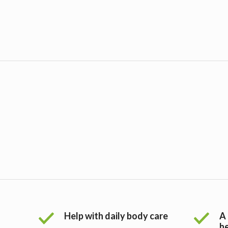
Help with daily body care
A 
h