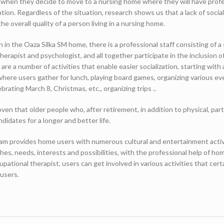
, when they decide to move to a nursing home where they will have profe
tion. Regardless of the situation, research shows us that a lack of socia
he overall quality of a person living in a nursing home.
on in the Oaza Silka SM home, there is a professional staff consisting of a 
herapist and psychologist, and all together participate in the inclusion of
re a number of activities that enable easier socialization, starting with 
ere users gather for lunch, playing board games, organizing various ev
brating March 8, Christmas, etc., organizing trips ..
en that older people who, after retirement, in addition to physical, part
andidates for a longer and better life.
am provides home users with numerous cultural and entertainment activ
hes, needs, interests and possibilities, with the professional help of ho
upational therapist, users can get involved in various activities that cert
 users.