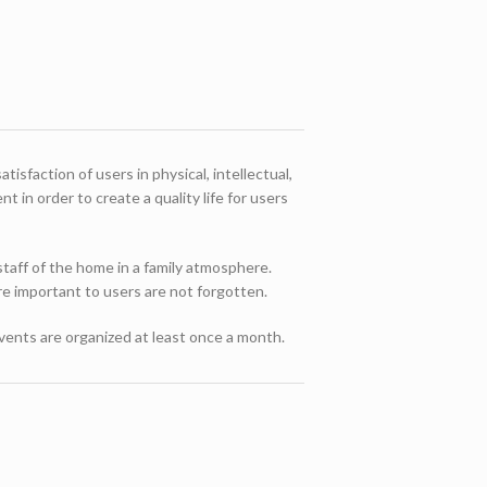
isfaction of users in physical, intellectual,
 in order to create a quality life for users
 staff of the home in a family atmosphere.
are important to users are not forgotten.
events are organized at least once a month.