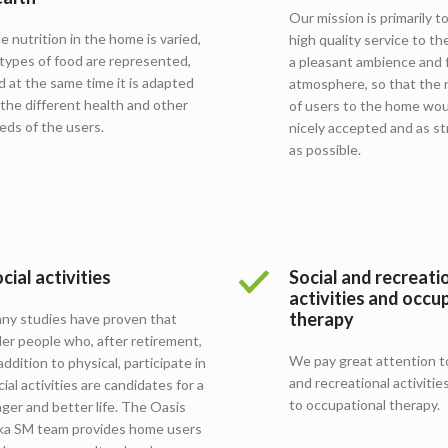
Our mission is primarily t
e nutrition in the home is varied,
high quality service to the
l types of food are represented,
a pleasant ambience and f
d at the same time it is adapted
atmosphere, so that the 
 the different health and other
of users to the home wou
eds of the users.
nicely accepted and as st
as possible.
cial activities
Social and recreati
activities and occu
therapy
ny studies have proven that
der people who, after retirement,
We pay great attention to
 addition to physical, participate in
and recreational activities
cial activities are candidates for a
to occupational therapy.
nger and better life. The Oasis
lka SM team provides home users