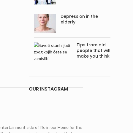
Depression in the
elderly
Tips from old
people that will
make you think
OUR INSTAGRAM
entertainment side of life in our Home for the