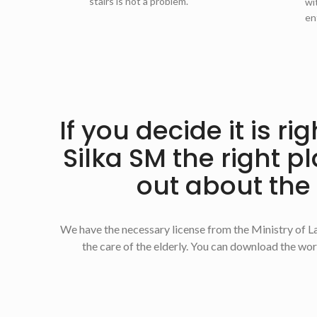
stairs is not a problem.
wi
en
If you decide it is r
Silka SM the right p
out about the
We have the necessary license from the Ministry of La
the care of the elderly. You can download the work