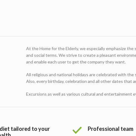
At the Home for the Elderly, we especially emphasize the sat
and social terms. We strive to create a pleasant environment
and enable each user to get the company they want.
All religious and national holidays are celebrated with the
Also, every birthday, celebration and all other dates that 
Excursions as well as various cultural and entertainment 
diet tailored to your
Professional team
ealth